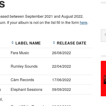
s
released between September 2021 and August 2022.
m. If your album is not on the list fill in the form
here
.
Se
E
LABEL NAME
RELEASE DATE
Fara Music
26/08/2022
Rumley Sounds
22/04/2022
Càrn Records
17/06/2022
s
Elephant Sessions
09/09/2022
l,