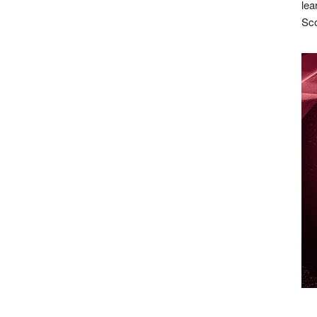
lea
Sco