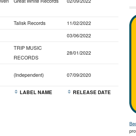
even
Great White Records
02/09/2022
Talisk Records
11/02/2022
03/06/2022
TRIP MUSIC
28/01/2022
RECORDS
(Independent)
07/09/2020
E
LABEL NAME
RELEASE DATE
Bec
pro