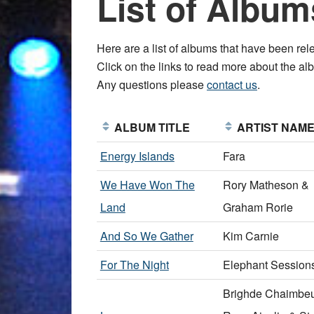
List of Album
Here are a list of albums that have been 
Click on the links to read more about the albu
Any questions please
contact us
.
ALBUM TITLE
ARTIST NAM
Energy Islands
Fara
We Have Won The
Rory Matheson &
Land
Graham Rorie
And So We Gather
Kim Carnie
For The Night
Elephant Session
Brighde Chaimbeu