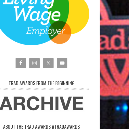
TRAD AWARDS FROM THE BEGINNING
ABOUT THE TRAD AWARDS #TRADAWARDS