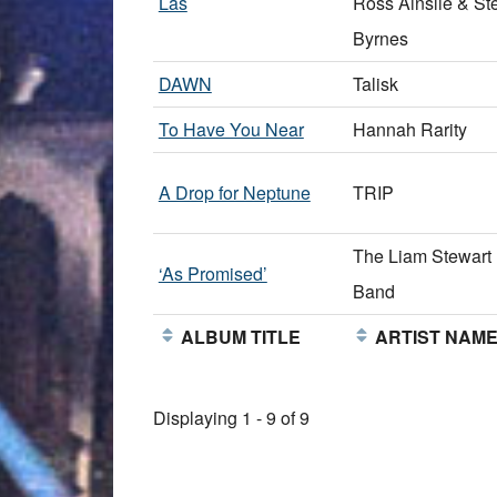
Las
Ross Ainslie & St
Byrnes
DAWN
Talisk
To Have You Near
Hannah Rarity
A Drop for Neptune
TRIP
The Liam Stewart
‘As Promised’
Band
ALBUM TITLE
ARTIST NAM
Displaying 1 - 9 of 9