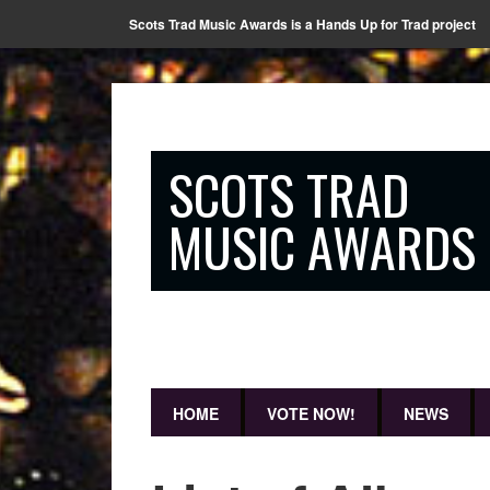
Scots Trad Music Awards is a Hands Up for Trad project
SCOTS TRAD
MUSIC AWARDS
HOME
VOTE NOW!
NEWS