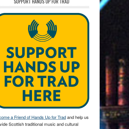
SUPPORT HANDS UP FOR TRAD
ome a Friend of Hands Up for Trad
and help us
vide Scottish traditional music and cultural