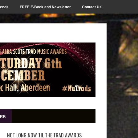
iends
FREE E-Book and Newsletter
Contact Us
RS
NOT LONG NOW TIL THE TRAD AWARDS