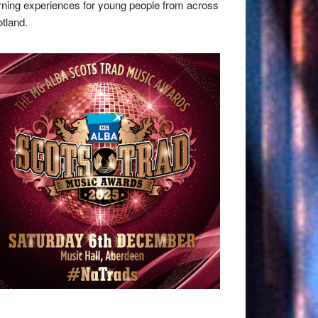
rning experiences for young people from across
tland.