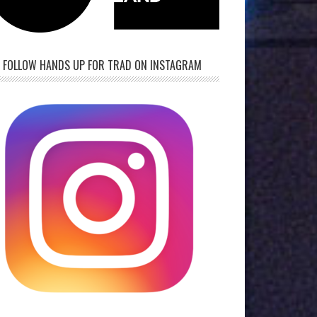
FOLLOW HANDS UP FOR TRAD ON INSTAGRAM