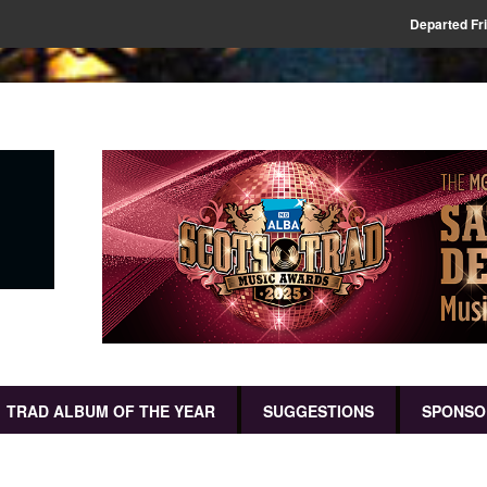
Departed Fr
TRAD ALBUM OF THE YEAR
SUGGESTIONS
SPONSO