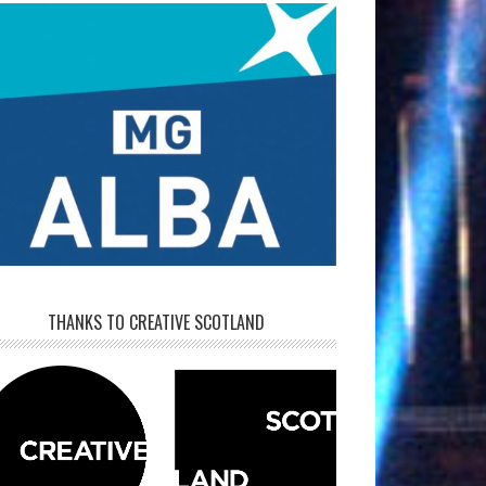
THANKS TO CREATIVE SCOTLAND