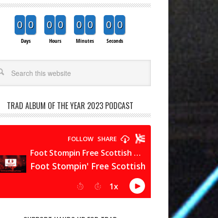
0
0
0
0
0
0
0
0
Days
Hours
Minutes
Seconds
arch
TRAD ALBUM OF THE YEAR 2023 PODCAST