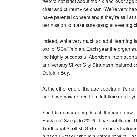
“We’re not strict about the 18-and-over age 
chair and current vice chair. “We’re very h
have parental consent and if they’re still at
permission to make sure going to evening cla
Indeed, while very much an adult learning fac
part of SCaT’s plan. Each year the organis
the highly successful Aberdeen International
anniversary Sliver City Stramash featured
Dolphin Boy.
At the other end of the age spectrum it’s not
and have now retired from full-time employm
ScaT is encouraging this all the more now th
Puckle o’ Sangs in 2016, it has published
Traditional Scottish Style. The book features
Alasdair Fraser, who is a patron of SCaT, a