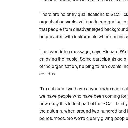
There are no entry qualifications to SCaT cl
organisation works with partner organisati
that people from disadvantaged background
be provided with instruments where necessa
The over-riding message, says Richard War
enjoying the music. Some participants go o
of the organisation, helping to run events 
ceilidhs.
“I’m not sure I we have anyone who came alon
we have people who have been coming for yea
how easy it is to feel part of the SCaT fami
the autumn, when around two hundred and fifty
be returnees. So we’re clearly giving peopl