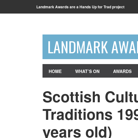
Landmark Awards are a Hands Up for Trad project
LANDMARK AWA
HOME
WHAT’S ON
AWARDS
Scottish Cult
Traditions 19
years old)