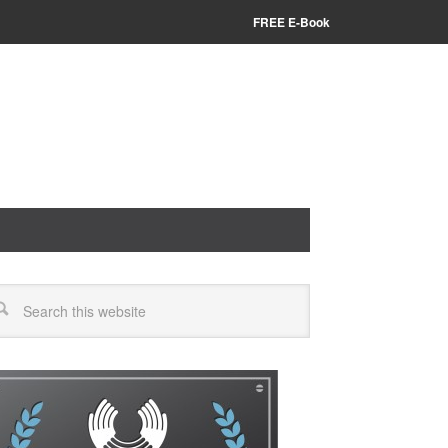
FREE E-Book
arch