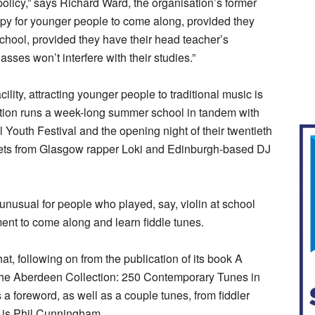
policy,” says Richard Ward, the organisation’s former
appy for younger people to come along, provided they
 school, provided they have their head teacher’s
sses won’t interfere with their studies.”
ility, attracting younger people to traditional music is
ation runs a week-long summer school in tandem with
 Youth Festival and the opening night of their twentieth
 sets from Glasgow rapper Loki and Edinburgh-based DJ
 unusual for people who played, say, violin at school
ent to come along and learn fiddle tunes.
at, following on from the publication of its book A
 The Aberdeen Collection: 250 Contemporary Tunes in
 a foreword, as well as a couple tunes, from fiddler
s is Phil Cunningham.