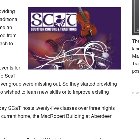
oviding
aditional
ime an
ted from
The
ach to
lan
Man
Tra
vents for
pos
the ScaT
 over group were missing out. So they started providing
o wished to learn new skills or to improve existing
today SCaT hosts twenty-five classes over three nights
ts current home, the MacRobert Building at Aberdeen