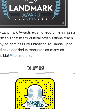
 Landmark Awards exist to record the amazing
dmarks that many cultural organisations reach.
y of them pass by unnoticed so Hands Up for
d have decided to recognise as many as
sible!
Read more >>>
FOLLOW US!