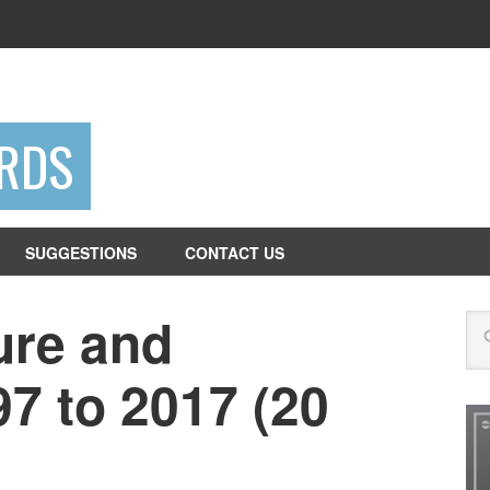
RDS
SUGGESTIONS
CONTACT US
ure and
Se
97 to 2017 (20