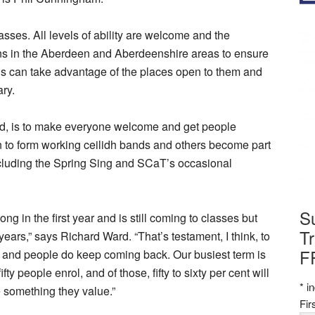
asses. All levels of ability are welcome and the
ons in the Aberdeen and Aberdeenshire areas to ensure
s can take advantage of the places open to them and
ry.
d, is to make everyone welcome and get people
n to form working ceilidh bands and others become part
including the Spring Sing and SCaT’s occasional
S
g in the first year and is still coming to classes but
Tr
rs,” says Richard Ward. “That’s testament, I think, to
F
ly and people do keep coming back. Our busiest term is
 people enrol, and of those, fifty to sixty per cent will
*
in
e something they value.”
Fi