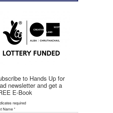
ubscribe to Hands Up for
ad newsletter and get a
REE E-Book
dicates required
rst Name
*