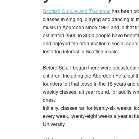
Scottish Culture and Traditions
has been pr
classes in singing, playing and dancing to tr
music in Aberdeen since 1997 and in that t
estimated 2500 to 3000 people have benefi
and enjoyed the organisation’s social appro
fostering interest in Scottish music.
Before SCaT began there were occasional e
children, including the Aberdeen Feis, but 
founders felt that those in the 18 years and
weekly classes, all year round, for adults wh
ones.
Initially, classes ran for twenty-six weeks; 
every week, twenty-eight weeks a year at i
University.