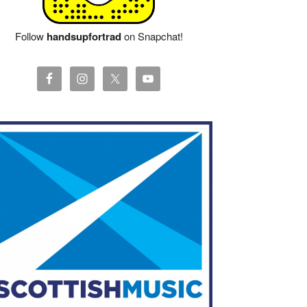
Follow
handsupfortrad
on Snapchat!