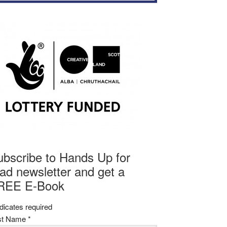
ubscribe to Hands Up for
ad newsletter and get a
REE E-Book
dicates required
rst Name
*