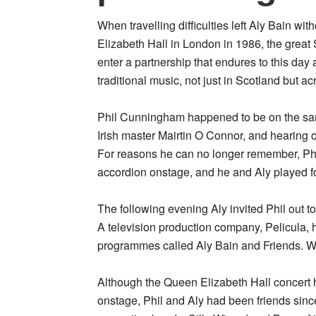
When travelling difficulties left Aly Bain w
Elizabeth Hall in London in 1986, the great 
enter a partnership that endures to this da
traditional music, not just in Scotland but ac
Phil Cunningham happened to be on the same
Irish master Mairtin O Connor, and hearing o
For reasons he can no longer remember, Phil
accordion onstage, and he and Aly played fo
The following evening Aly invited Phil out t
A television production company, Pelicula, 
programmes called Aly Bain and Friends. Woul
Although the Queen Elizabeth Hall concert h
onstage, Phil and Aly had been friends sinc