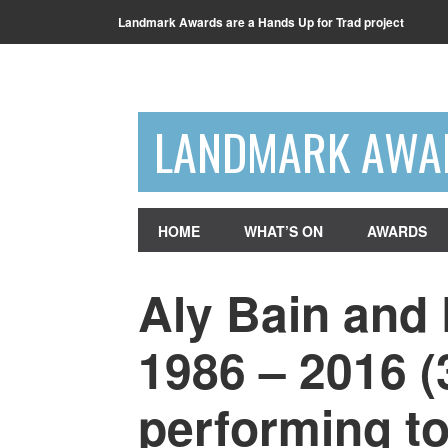
Landmark Awards are a Hands Up for Trad project
LANDMARK AWA
HOME
WHAT’S ON
AWARDS
Aly Bain and
1986 – 2016 (
performing to