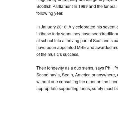
Scottish Parliament in 1999 and the funeral 
following year.
In January 2016, Aly celebrated his seventie
in those forty years they have seen traditio
at school into a thriving part of Scotland’s
have been appointed MBE and awarded multi
of the music’s success.
Their longevity as a duo stems, says Phil, fr
Scandinavia, Spain, America or anywhere, a
without one consulting the other on the fine
appropriate supporting tunes, surely must b