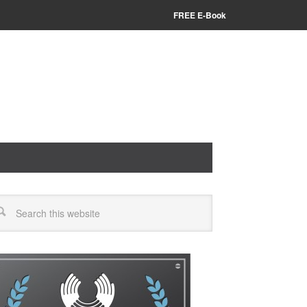
FREE E-Book
arch