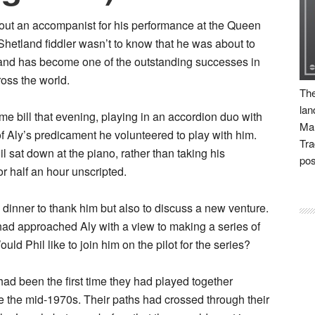
ithout an accompanist for his performance at the Queen
Shetland fiddler wasn’t to know that he was about to
y and has become one of the outstanding successes in
ross the world.
The
lan
 bill that evening, playing in an accordion duo with
Man
f Aly’s predicament he volunteered to play with him.
Tra
 sat down at the piano, rather than taking his
pos
r half an hour unscripted.
o dinner to thank him but also to discuss a new venture.
had approached Aly with a view to making a series of
d Phil like to join him on the pilot for the series?
ad been the first time they had played together
e the mid-1970s. Their paths had crossed through their