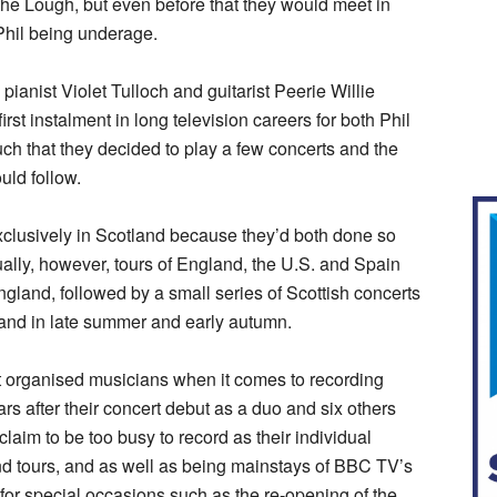
the Lough, but even before that they would meet in
Phil being underage.
, pianist Violet Tulloch and guitarist Peerie Willie
st instalment in long television careers for both Phil
h that they decided to play a few concerts and the
uld follow.
exclusively in Scotland because they’d both done so
ally, however, tours of England, the U.S. and Spain
gland, followed by a small series of Scottish concerts
land in late summer and early autumn.
t organised musicians when it comes to recording
rs after their concert debut as a duo and six others
laim to be too busy to record as their individual
nd tours, and as well as being mainstays of BBC TV’s
or special occasions such as the re-opening of the