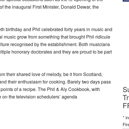
of the inaugural First Minister, Donald Dewar, the
th birthday and Phil celebrated forty years in music and
nal music grow from something that brought Phil ridicule
 culture recognised by the establishment. Both musicians
ple honorary doctorates and they are proud to be part
om their shared love of melody, be it from Scotland,
nd their enthusiasm for cooking. Barely two days pass
S
r points of a recipe. The Phil & Aly Cookbook, with
Tr
e on the television schedulers’ agenda
F
*
in
Fi