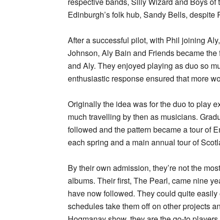
respective bands, Silly Wizard and Boys of 
Edinburgh’s folk hub, Sandy Bells, despite 
After a successful pilot, with Phil joining Aly
Johnson, Aly Bain and Friends became the fir
and Aly. They enjoyed playing as duo so muc
enthusiastic response ensured that more wo
Originally the idea was for the duo to play 
much travelling by then as musicians. Gradu
followed and the pattern became a tour of En
each spring and a main annual tour of Scot
By their own admission, they’re not the mos
albums. Their first, The Pearl, came nine yea
have now followed. They could quite easily c
schedules take them off on other projects a
Hogmanay show, they are the go-to players f