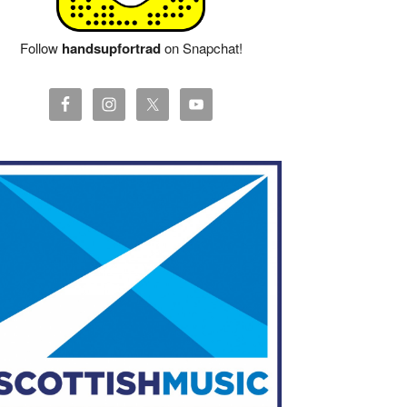
Follow
handsupfortrad
on Snapchat!