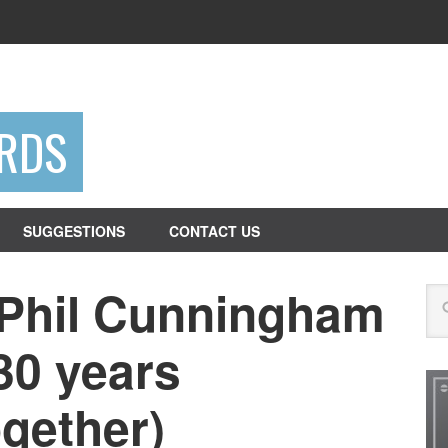
RDS
SUGGESTIONS
CONTACT US
 Phil Cunningham
Se
30 years
gether)