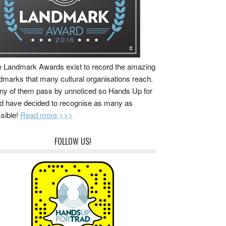
 Landmark Awards exist to record the amazing
dmarks that many cultural organisations reach.
y of them pass by unnoticed so Hands Up for
d have decided to recognise as many as
sible!
Read more >>>
FOLLOW US!