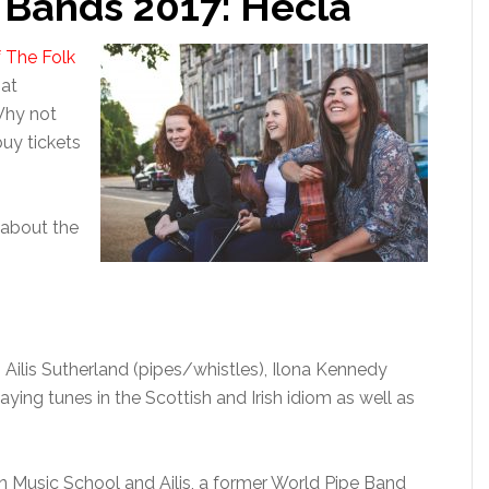
k Bands 2017: Hecla
f The Folk
 at
Why not
uy tickets
 about the
g Ailis Sutherland (pipes/whistles), Ilona Kennedy
laying tunes in the Scottish and Irish idiom as well as
ton Music School and Ailis, a former World Pipe Band