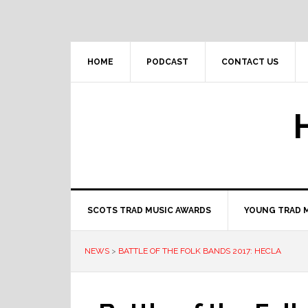
Skip
Skip
Skip
to
to
to
primary
main
primary
navigation
content
sidebar
HOME
PODCAST
CONTACT US
SCOTS TRAD MUSIC AWARDS
YOUNG TRAD 
NEWS
>
BATTLE OF THE FOLK BANDS 2017: HECLA