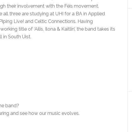
ugh their involvement with the Fèis movement.
 all three are studying at UHI for a BA in Applied
Piping Live! and Celtic Connections. Having
ing title of ‘Ailis, Ilona & Kaitlin’, the band takes its
 in South Uist.
the band?
touring and see how our music evolves.