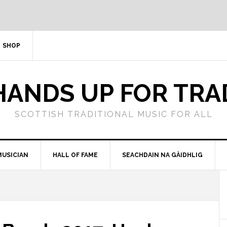
SHOP
HANDS UP FOR TRA
SCOTTISH TRADITIONAL MUSIC FOR ALL
MUSICIAN
HALL OF FAME
SEACHDAIN NA GÀIDHLIG