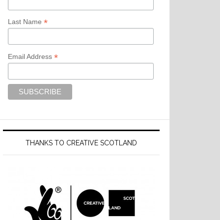
*
Last Name
*
Email Address
THANKS TO CREATIVE SCOTLAND