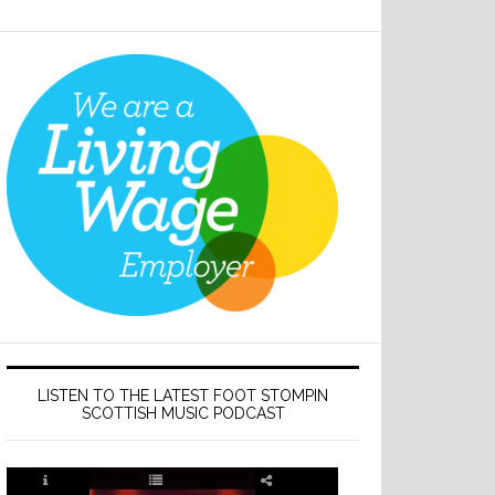
LISTEN TO THE LATEST FOOT STOMPIN
SCOTTISH MUSIC PODCAST