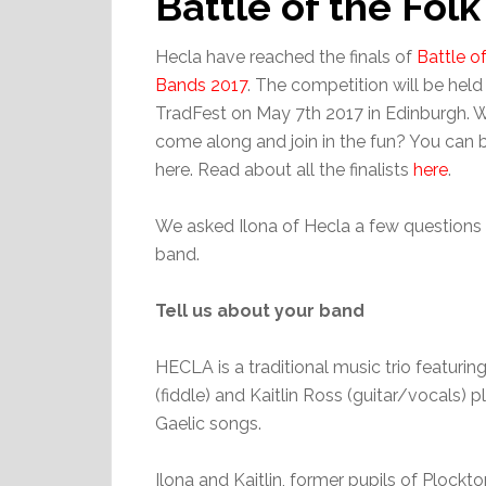
Battle of the Fol
Hecla have reached the finals of
Battle o
Bands 2017
. The competition will be held
TradFest on May 7th 2017 in Edinburgh. 
come along and join in the fun? You can b
here. Read about all the finalists
here
.
We asked Ilona of Hecla a few questions
band.
Tell us about your band
HECLA is a traditional music trio featurin
(fiddle) and Kaitlin Ross (guitar/vocals) p
Gaelic songs.
Ilona and Kaitlin, former pupils of Plock