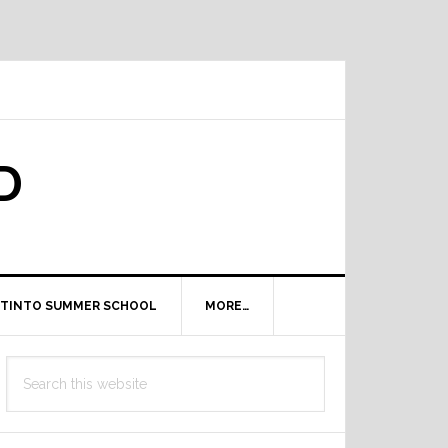
D
TINTO SUMMER SCHOOL
MORE…
Primary
Search
Sidebar
this
website