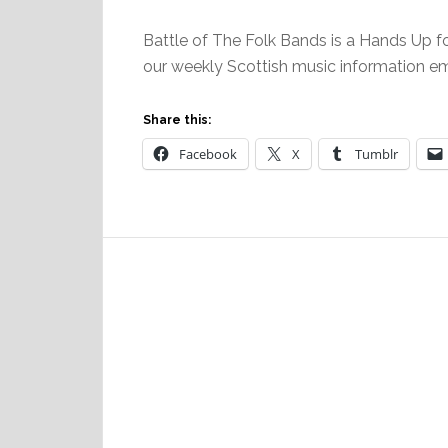
Battle of The Folk Bands is a Hands Up fo
our weekly Scottish music information e
Share this:
Facebook
X
Tumblr