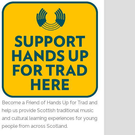
Become a Friend of Hands Up for Trad and
help us provide Scottish traditional music
and cultural learning experiences for young
people from across Scotland.