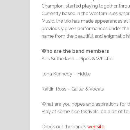
Champion, started playing together thro
Currently based in the Western Isles where
Music, the trio has made appearances at 
previously given performances under the work
name from the beautiful and enigmatic hill
Who are the band members
Ailis Sutherland – Pipes & Whistle
Ilona Kennedy – Fiddle
Kaitlin Ross – Guitar & Vocals
What are you hopes and aspirations for 
Play at some nice festivals, do a bit of 
Check out the band’s
website
.