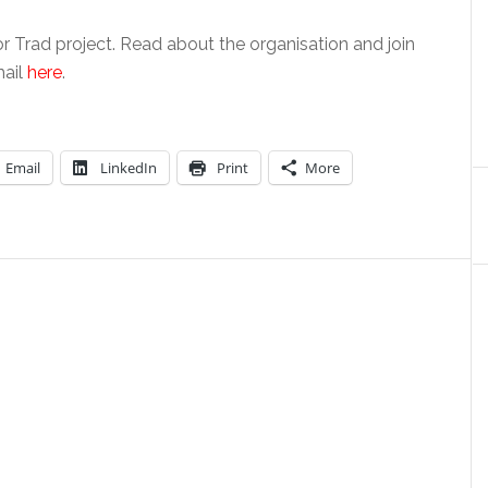
r Trad project. Read about the organisation and join
mail
here
.
Email
LinkedIn
Print
More