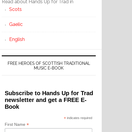
Read about Hands Up for Trad in
Scots
Gaelic
English
FREE HEROES OF SCOTTISH TRADITIONAL
MUSIC E-BOOK
Subscribe to Hands Up for Trad
newsletter and get a FREE E-
Book
*
indicates required
*
First Name