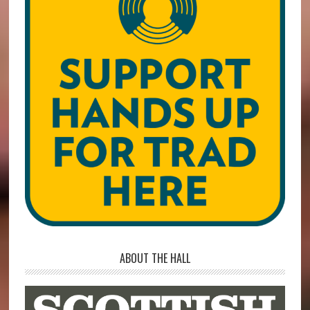
ABOUT THE HALL