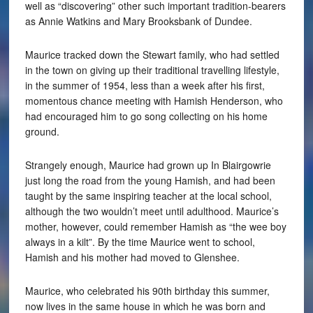
well as “discovering” other such important tradition-bearers
as Annie Watkins and Mary Brooksbank of Dundee.
Maurice tracked down the Stewart family, who had settled
in the town on giving up their traditional travelling lifestyle,
in the summer of 1954, less than a week after his first,
momentous chance meeting with Hamish Henderson, who
had encouraged him to go song collecting on his home
ground.
Strangely enough, Maurice had grown up In Blairgowrie
just long the road from the young Hamish, and had been
taught by the same inspiring teacher at the local school,
although the two wouldn’t meet until adulthood. Maurice’s
mother, however, could remember Hamish as “the wee boy
always in a kilt”. By the time Maurice went to school,
Hamish and his mother had moved to Glenshee.
Maurice, who celebrated his 90th birthday this summer,
now lives in the same house in which he was born and