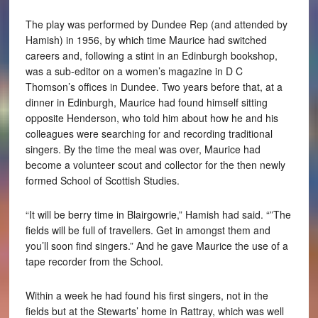
The play was performed by Dundee Rep (and attended by
Hamish) in 1956, by which time Maurice had switched
careers and, following a stint in an Edinburgh bookshop,
was a sub-editor on a women’s magazine in D C
Thomson’s offices in Dundee. Two years before that, at a
dinner in Edinburgh, Maurice had found himself sitting
opposite Henderson, who told him about how he and his
colleagues were searching for and recording traditional
singers. By the time the meal was over, Maurice had
become a volunteer scout and collector for the then newly
formed School of Scottish Studies.
“It will be berry time in Blairgowrie,” Hamish had said. “”The
fields will be full of travellers. Get in amongst them and
you’ll soon find singers.” And he gave Maurice the use of a
tape recorder from the School.
Within a week he had found his first singers, not in the
fields but at the Stewarts’ home in Rattray, which was well