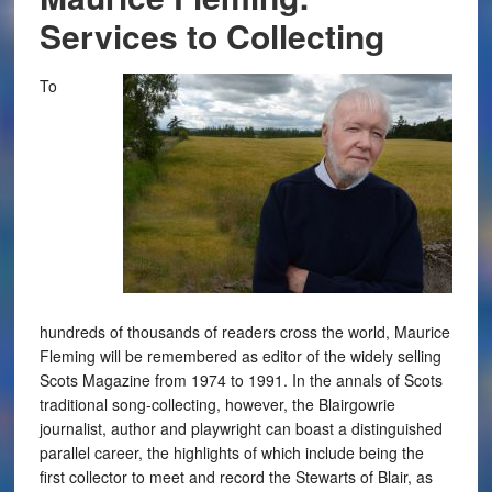
Services to Collecting
To
hundreds of thousands of readers cross the world, Maurice
Fleming will be remembered as editor of the widely selling
Scots Magazine from 1974 to 1991. In the annals of Scots
traditional song-collecting, however, the Blairgowrie
journalist, author and playwright can boast a distinguished
parallel career, the highlights of which include being the
first collector to meet and record the Stewarts of Blair, as