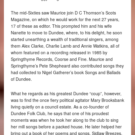
The mid-Sixties saw Maurice join D C Thomson’s Scots
Magazine, on which he would work for the next 27 years,
17 of these as editor. This prompted him and his wife
Nanette to move to Dundee, where, to his delight, he soon
started unearthing a wealth of traditional singers, among
them Alex Clarke, Charlie Lamb and Annie Watkins, all of
whom featured on a recording released in 1985 by
Springthyme Records, Coorse and Fine. Maurice and
Springthyme’s Pete Shepheard also contributed songs they
had collected to Nigel Gatherer’s book Songs and Ballads
of Dundee.
What he regards as his greatest Dundee “coup”, however,
was to find the once fiery political agitator Mary Brooksbank
living quietly on a council estate. As a co-founder of
Dundee Folk Club, he says that one of his proudest
moments was when he took her along to the club to sing
her mill songs before a packed house. He later helped her
bring out a book of her poems and songs, Sidlaw Breezes.