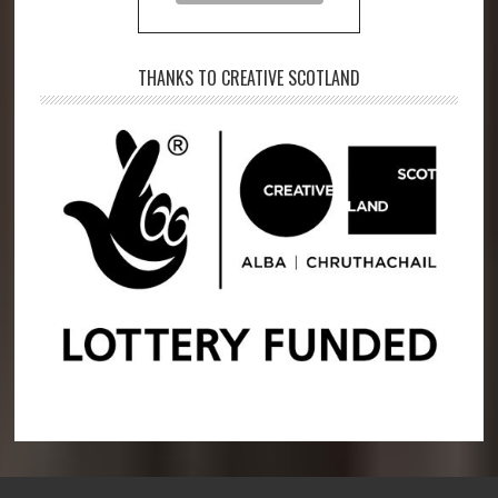
THANKS TO CREATIVE SCOTLAND