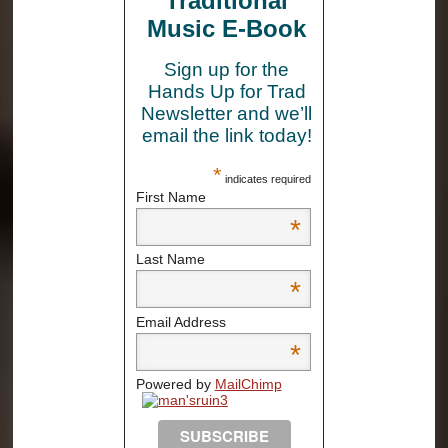
Traditional
Music E-Book
Sign up for the
Hands Up for Trad
Newsletter and we’ll
email the link today!
*
indicates required
First Name
*
Last Name
*
Email Address
*
Powered by
MailChimp