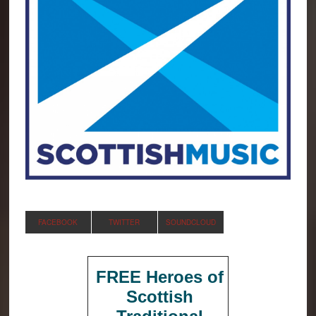
FACEBOOK
TWITTER
SOUNDCLOUD
FREE Heroes of
Scottish