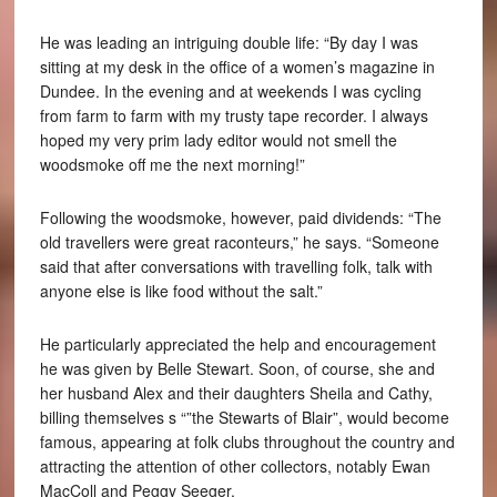
He was leading an intriguing double life: “By day I was
sitting at my desk in the office of a women’s magazine in
Dundee. In the evening and at weekends I was cycling
from farm to farm with my trusty tape recorder. I always
hoped my very prim lady editor would not smell the
woodsmoke off me the next morning!”
Following the woodsmoke, however, paid dividends: “The
old travellers were great raconteurs,” he says. “Someone
said that after conversations with travelling folk, talk with
anyone else is like food without the salt.”
He particularly appreciated the help and encouragement
he was given by Belle Stewart. Soon, of course, she and
her husband Alex and their daughters Sheila and Cathy,
billing themselves s “”the Stewarts of Blair”, would become
famous, appearing at folk clubs throughout the country and
attracting the attention of other collectors, notably Ewan
MacColl and Peggy Seeger.