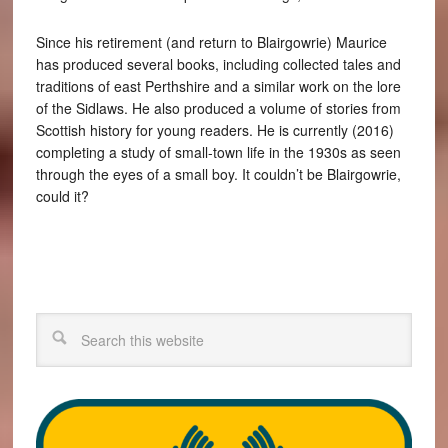
Since his retirement (and return to Blairgowrie) Maurice
has produced several books, including collected tales and
traditions of east Perthshire and a similar work on the lore
of the Sidlaws. He also produced a volume of stories from
Scottish history for young readers. He is currently (2016)
completing a study of small-town life in the 1930s as seen
through the eyes of a small boy. It couldn’t be Blairgowrie,
could it?
Search