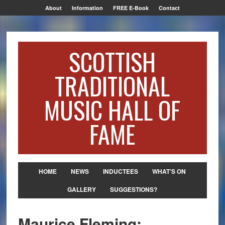
About
Information
FREE E-Book
Contact
SCOTTISH
TRADITIONAL
MUSIC HALL OF
FAME
HOME
NEWS
INDUCTEES
WHAT’S ON
GALLERY
SUGGESTIONS?
Maurice Fleming: