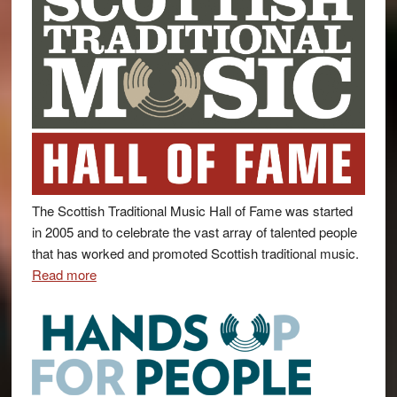
The Scottish Traditional Music Hall of Fame was started
in 2005 and to celebrate the vast array of talented people
that has worked and promoted Scottish traditional music.
Read more