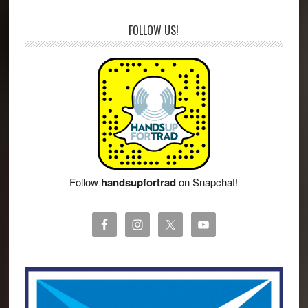
FOLLOW US!
Follow
handsupfortrad
on Snapchat!