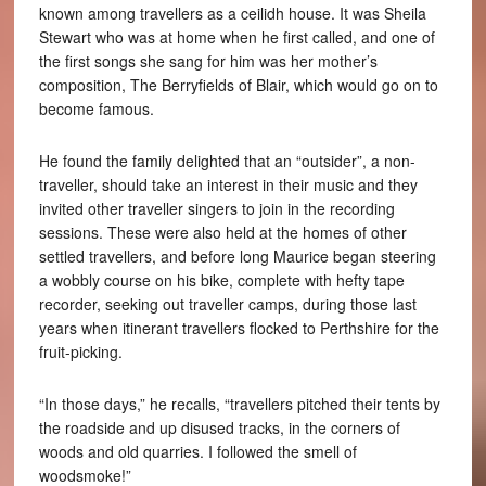
known among travellers as a ceilidh house. It was Sheila
Stewart who was at home when he first called, and one of
the first songs she sang for him was her mother’s
composition, The Berryfields of Blair, which would go on to
become famous.
He found the family delighted that an “outsider”, a non-
traveller, should take an interest in their music and they
invited other traveller singers to join in the recording
sessions. These were also held at the homes of other
settled travellers, and before long Maurice began steering
a wobbly course on his bike, complete with hefty tape
recorder, seeking out traveller camps, during those last
years when itinerant travellers flocked to Perthshire for the
fruit-picking.
“In those days,” he recalls, “travellers pitched their tents by
the roadside and up disused tracks, in the corners of
woods and old quarries. I followed the smell of
woodsmoke!”