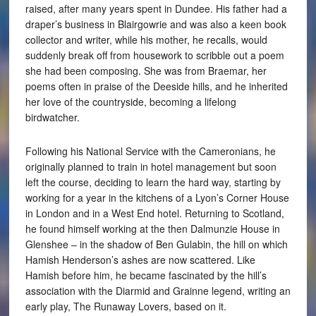
raised, after many years spent in Dundee. His father had a
draper’s business in Blairgowrie and was also a keen book
collector and writer, while his mother, he recalls, would
suddenly break off from housework to scribble out a poem
she had been composing. She was from Braemar, her
poems often in praise of the Deeside hills, and he inherited
her love of the countryside, becoming a lifelong
birdwatcher.
Following his National Service with the Cameronians, he
originally planned to train in hotel management but soon
left the course, deciding to learn the hard way, starting by
working for a year in the kitchens of a Lyon’s Corner House
in London and in a West End hotel. Returning to Scotland,
he found himself working at the then Dalmunzie House in
Glenshee – in the shadow of Ben Gulabin, the hill on which
Hamish Henderson’s ashes are now scattered. Like
Hamish before him, he became fascinated by the hill’s
association with the Diarmid and Grainne legend, writing an
early play, The Runaway Lovers, based on it.